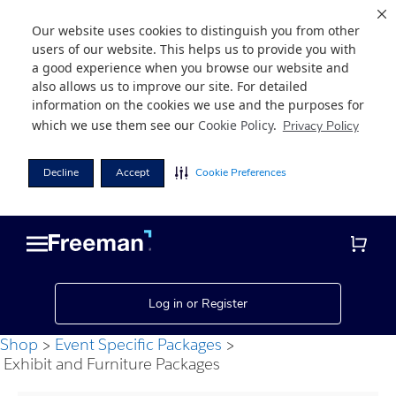
Our website uses cookies to distinguish you from other
users of our website. This helps us to provide you with
a good experience when you browse our website and
also allows us to improve our site. For detailed
information on the cookies we use and the purposes for
which we use them see our
Cookie Policy
.
Privacy Policy
Decline
Accept
Cookie Preferences
Skip
Skip
to
to
main
footer
content
Log in or Register
Shop
Event Specific Packages
Exhibit and Furniture Packages