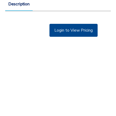
Description
Login to View Pricing
©