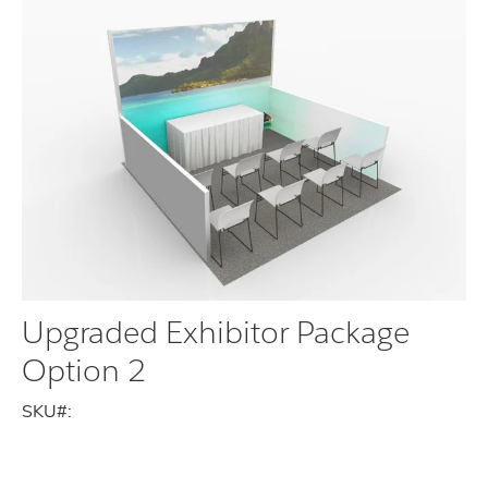
Upgraded Exhibitor Package
Option 2
SKU#: