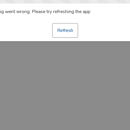
g went wrong. Please try refreshing the app
Refresh