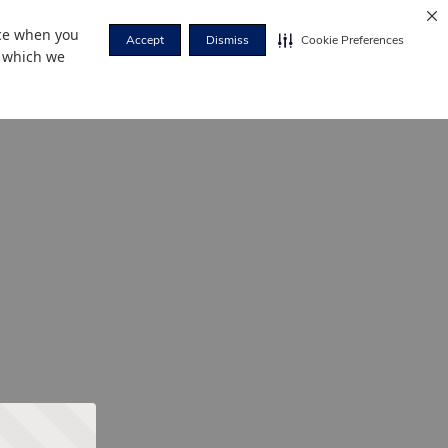
nce when you
Accept
Dismiss
Cookie Preferences
r which we