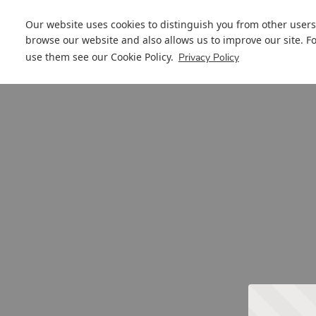
Our website uses cookies to distinguish you from other users
browse our website and also allows us to improve our site. F
use them see our
Cookie Policy
.
Privacy Policy