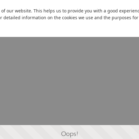
 of our website. This helps us to provide you with a good experie
or detailed information on the cookies we use and the purposes fo
Oops!