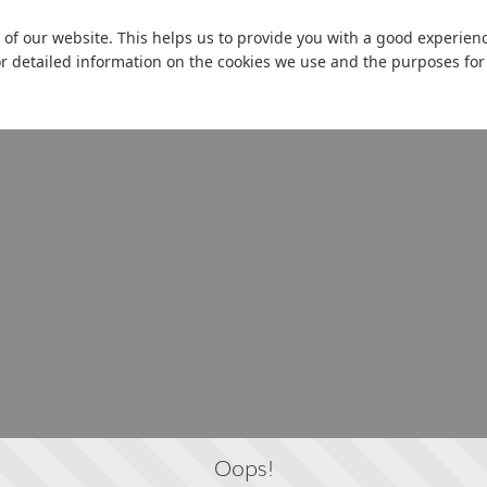
 of our website. This helps us to provide you with a good experie
or detailed information on the cookies we use and the purposes fo
Oops!