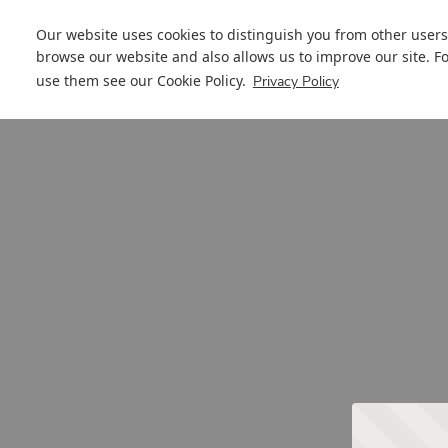
Our website uses cookies to distinguish you from other users
browse our website and also allows us to improve our site. F
use them see our
Cookie Policy
.
Privacy Policy