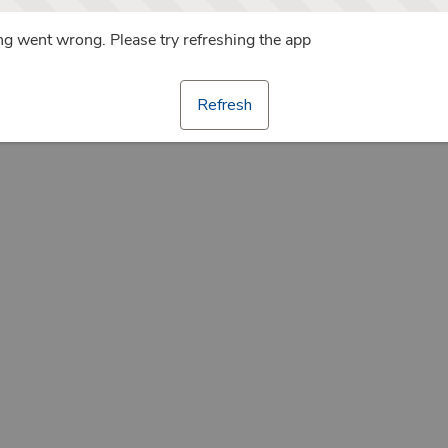
g went wrong. Please try refreshing the app
Refresh