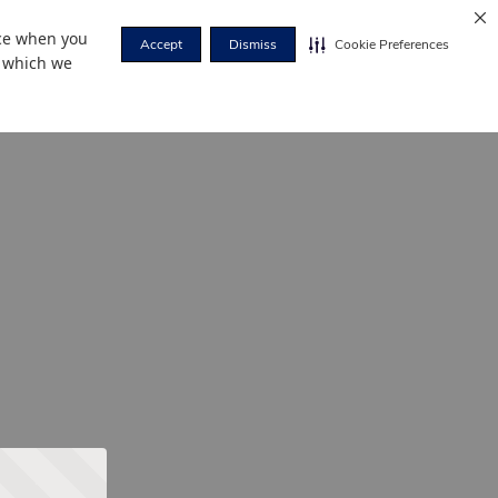
nce when you
Accept
Dismiss
Cookie Preferences
r which we